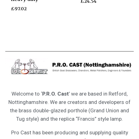
£
24.54
£
97.02
Welcome to ‘
P.R.O. Cast
’ we are based in Retford,
Nottinghamshire. We are creators and developers of
the brass double-glazed porthole (Grand Union and
Tug style) and the replica “Francis” style lamp.
Pro Cast has been producing and supplying quality