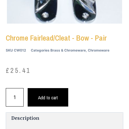
Chrome Fairlead/Cleat - Bow - Pair
SKU
CW012
Categories
Brass & Chromeware
,
Chromeware
£
25.41
Add to cart
Description