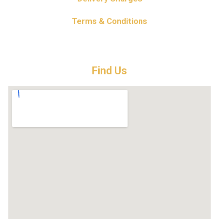
Terms & Conditions
Find Us