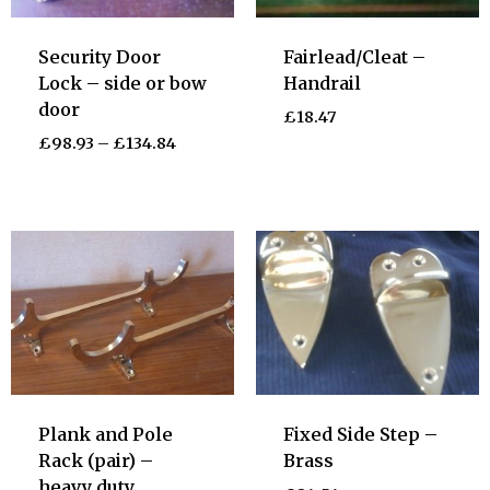
Security Door
Fairlead/Cleat –
Lock – side or bow
Handrail
door
£
18.47
£
98.93
–
£
134.84
Plank and Pole
Fixed Side Step –
Rack (pair) –
Brass
heavy duty