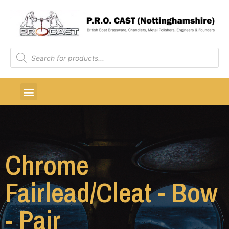
Chrome
Fairlead/Cleat - Bow
- Pair