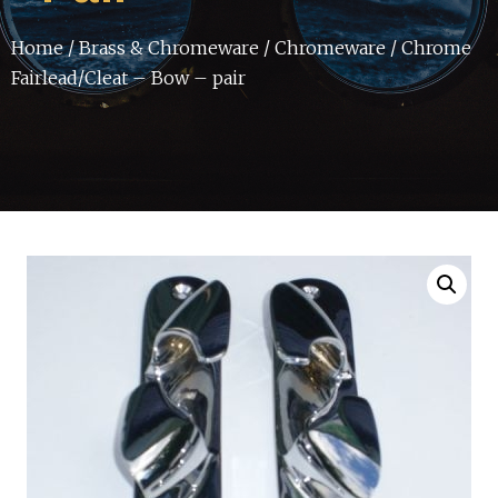
Home
/
Brass & Chromeware
/
Chromeware
/ Chrome
Fairlead/Cleat – Bow – pair