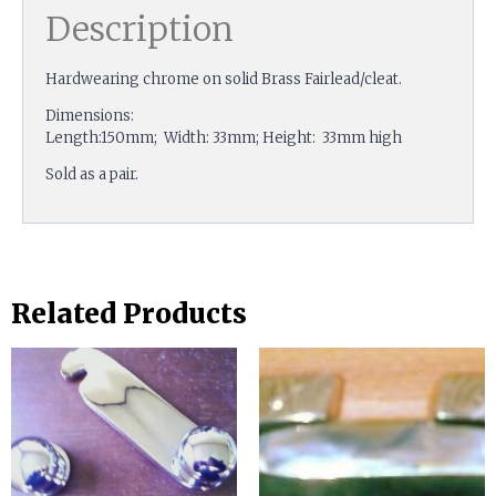
Description
Hardwearing chrome on solid Brass Fairlead/cleat.
Dimensions:
Length:150mm; Width: 33mm; Height: 33mm high
Sold as a pair.
Related Products