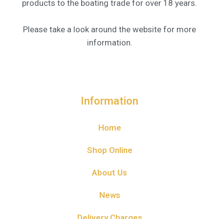
products to the boating trade for over 18 years.
Please take a look around the website for more
information.
Information
Home
Shop Online
About Us
News
Delivery Charges