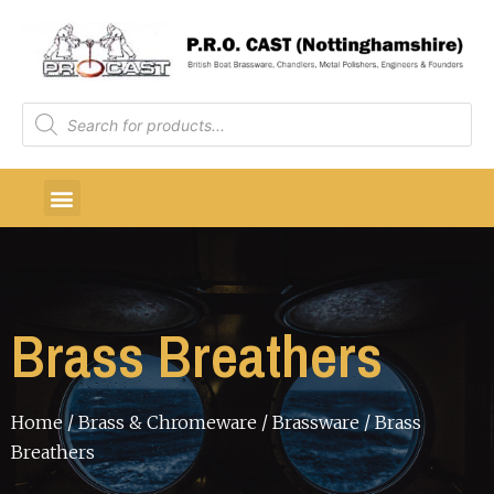
Brass Breathers
Home
/
Brass & Chromeware
/
Brassware
/ Brass
Breathers