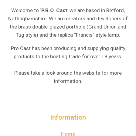
Welcome to ‘
P.R.O. Cast
’ we are based in Retford,
Nottinghamshire. We are creators and developers of
the brass double-glazed porthole (Grand Union and
Tug style) and the replica “Francis” style lamp.
Pro Cast has been producing and supplying quality
products to the boating trade for over 18 years.
Please take a look around the website for more
information.
Information
Home