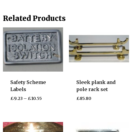
Related Products
Safety Scheme
Sleek plank and
Labels
pole rack set
£
9.23
–
£
10.55
£
85.80