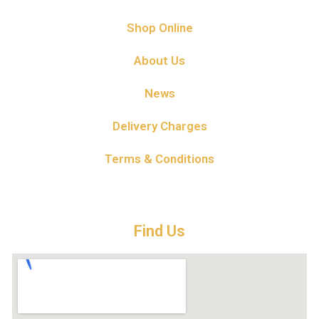
Shop Online
About Us
News
Delivery Charges
Terms & Conditions
Find Us