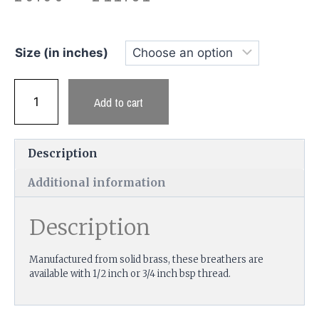
Size (in inches)
Add to cart
Description
Additional information
Description
Manufactured from solid brass, these breathers are
available with 1/2 inch or 3/4 inch bsp thread.