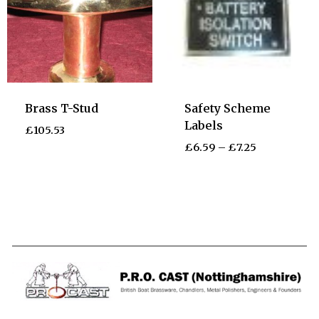
Brass T-Stud
Safety Scheme
Labels
£
105.53
£
6.59
–
£
7.25