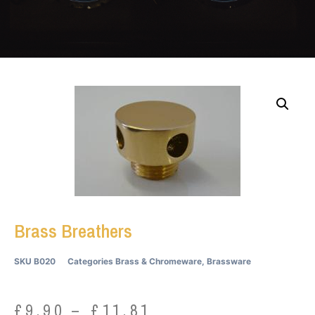
Brass Breathers
SKU
B020
Categories
Brass & Chromeware
,
Brassware
£
9.90
–
£
11.81