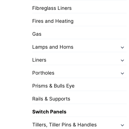
Fibreglass Liners
Fires and Heating
Gas
Lamps and Horns
Liners
Portholes
Prisms & Bulls Eye
Rails & Supports
Switch Panels
Tillers, Tiller Pins & Handles