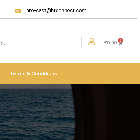
pro-cast@btconnect.com
£
0.00
Terms & Conditions