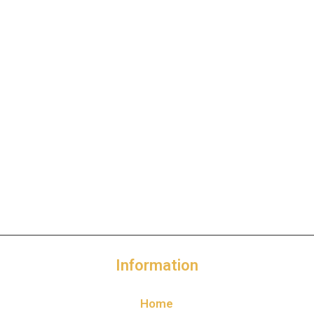
Information
Home