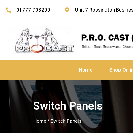
01777 703200
Unit 7 Rossington Busin
Home
Shop Onli
Switch Panels
Home
/ Switch Panels