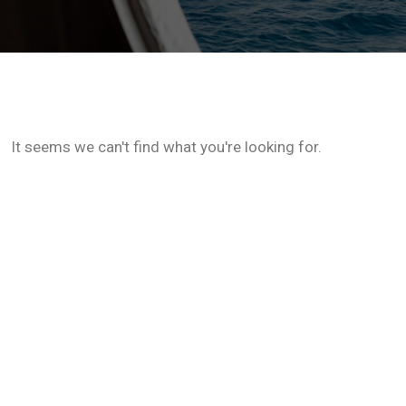
It seems we can't find what you're looking for.