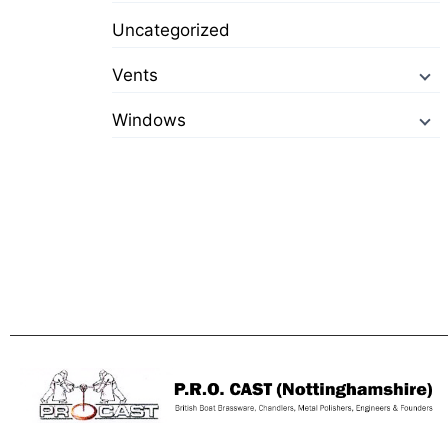
Uncategorized
Vents
Windows