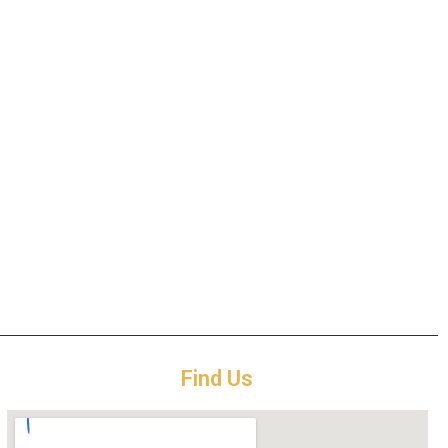
Find Us