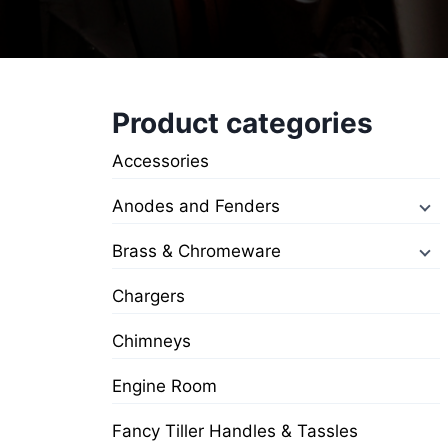
Product categories
Accessories
Anodes and Fenders
Brass & Chromeware
Chargers
Chimneys
Engine Room
Fancy Tiller Handles & Tassles