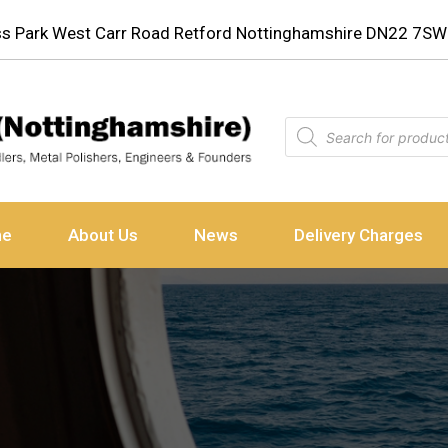
ess Park West Carr Road Retford Nottinghamshire DN22 7SW
ne
About Us
News
Delivery Charges