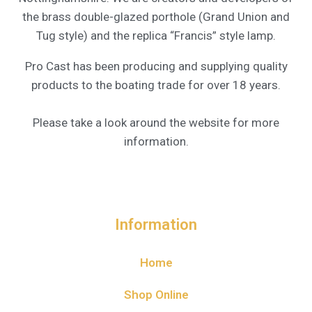
the brass double-glazed porthole (Grand Union and
Tug style) and the replica “Francis” style lamp.
Pro Cast has been producing and supplying quality
products to the boating trade for over 18 years.
Please take a look around the website for more
information.
Information
Home
Shop Online