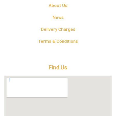
About Us
News
Delivery Charges
Terms & Conditions
Find Us