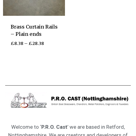
Brass Curtain Rails
– Plain ends
£
8.38
–
£
28.38
Welcome to ‘
P.R.O. Cast
’ we are based in Retford,
Nottinghamshire. We are creators and developers of