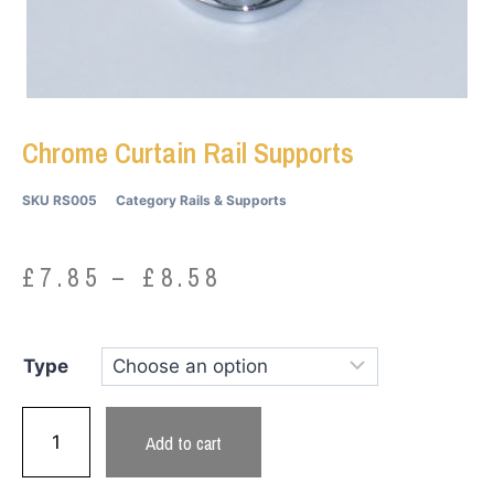
Chrome Curtain Rail Supports
SKU
RS005
Category
Rails & Supports
£
7.85
–
£
8.58
Type
Add to cart