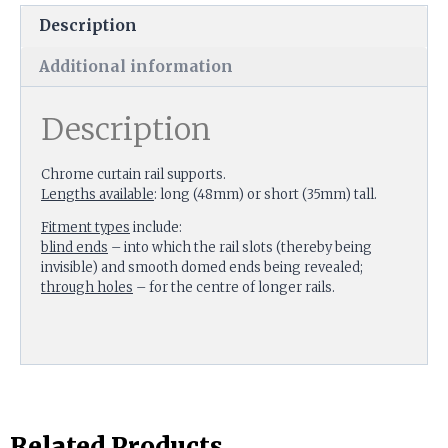
Description
Additional information
Description
Chrome curtain rail supports.
Lengths available
: long (48mm) or short (35mm) tall.
Fitment types
include:
blind ends
– into which the rail slots (thereby being
invisible) and smooth domed ends being revealed;
through holes
– for the centre of longer rails.
Related Products