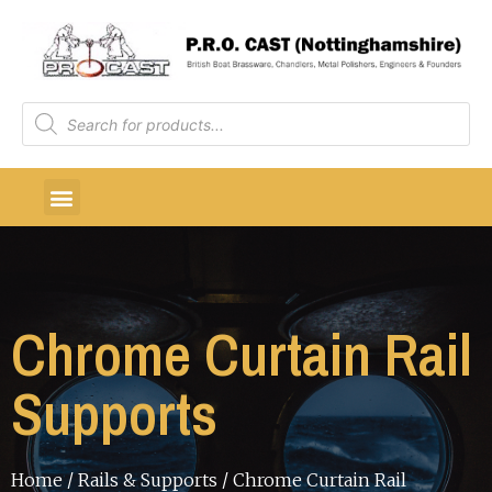
Chrome Curtain Rail
Supports
Home
/
Rails & Supports
/ Chrome Curtain Rail