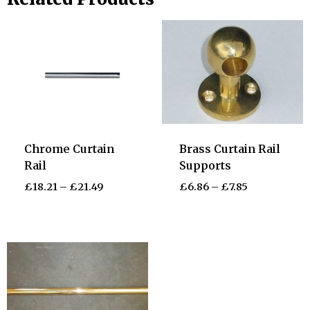
Chrome Curtain
Brass Curtain Rail
Rail
Supports
£
18.21
–
£
21.49
£
6.86
–
£
7.85