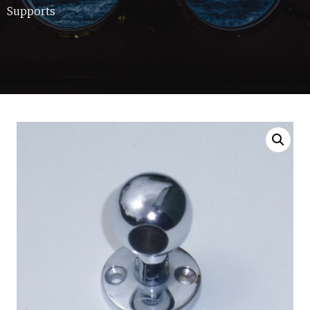
Supports