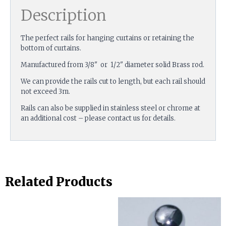
Description
The perfect rails for hanging curtains or retaining the
bottom of curtains.
Manufactured from 3/8" or 1/2" diameter solid Brass rod.
We can provide the rails cut to length, but each rail should
not exceed 3m.
Rails can also be supplied in stainless steel or chrome at
an additional cost – please contact us for details.
Related Products