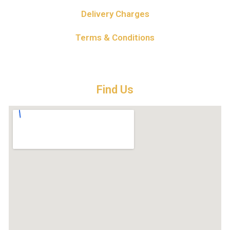
Delivery Charges
Terms & Conditions
Find Us