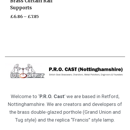
Brass Curtain Rail
Supports
£
6.86
–
£
7.85
Welcome to ‘
P.R.O. Cast
’ we are based in Retford,
Nottinghamshire. We are creators and developers of
the brass double-glazed porthole (Grand Union and
Tug style) and the replica “Francis” style lamp.