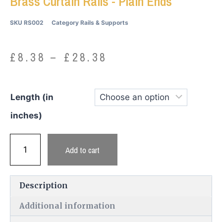
Brass Curtain Rails - Plain Ends
SKU
RS002
Category
Rails & Supports
£
8.38
–
£
28.38
Length (in
inches)
Add to cart
Description
Additional information