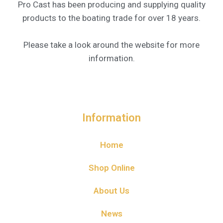
Pro Cast has been producing and supplying quality
products to the boating trade for over 18 years.
Please take a look around the website for more
information.
Information
Home
Shop Online
About Us
News