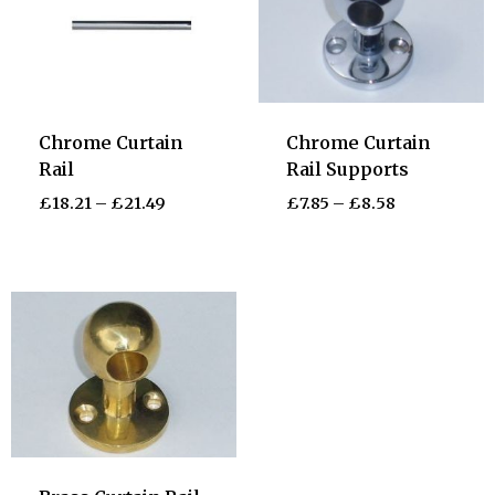
Chrome Curtain
Chrome Curtain
Rail
Rail Supports
£
18.21
–
£
21.49
£
7.85
–
£
8.58