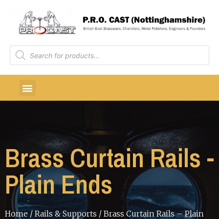
Brass Curtain Rails -
Plain Ends
Home
/
Rails & Supports
/ Brass Curtain Rails – Plain