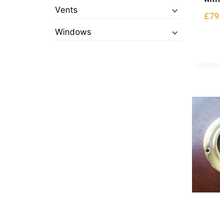
Vents
£
79
Windows