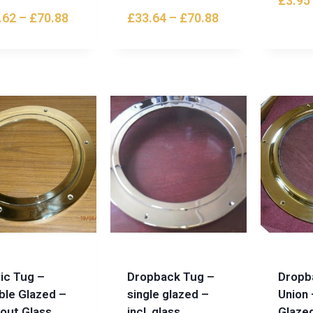
£
3.95
.62
–
£
70.88
£
33.64
–
£
70.88
ic Tug –
Dropback Tug –
Dropb
ble Glazed –
single glazed –
Union 
hout Glass
incl. glass
Glazed