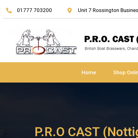
01777 703200
Unit 7 Rossington Busin
Home
Shop Onli
P.R.O CAST (Nott