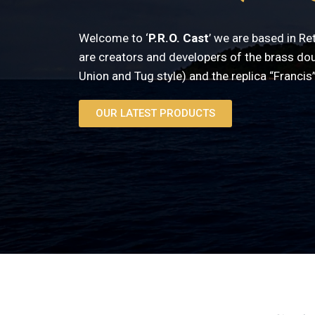
Welcome to ‘
P.R.O. Cast
’ we are based in R
are creators and developers of the brass do
Union and Tug style) and the replica “Francis”
OUR LATEST PRODUCTS