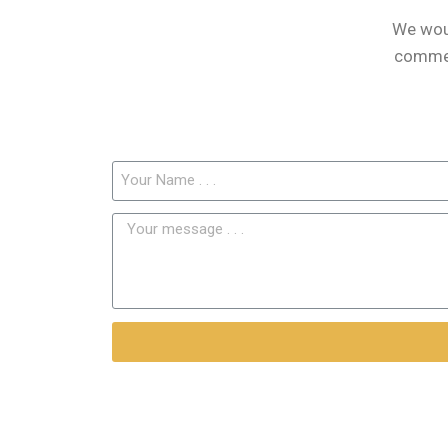
We woul
comment