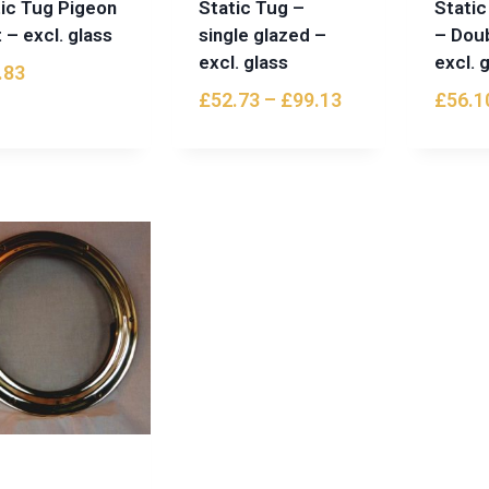
tic Tug Pigeon
Static Tug –
Static
 – excl. glass
single glazed –
– Dou
excl. glass
excl. 
.83
£
52.73
–
£
99.13
£
56.1