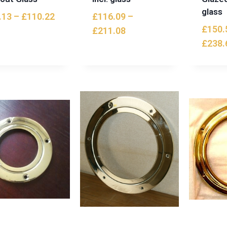
glass
.13
–
£
110.22
£
116.09
–
£
150.
£
211.08
£
238.