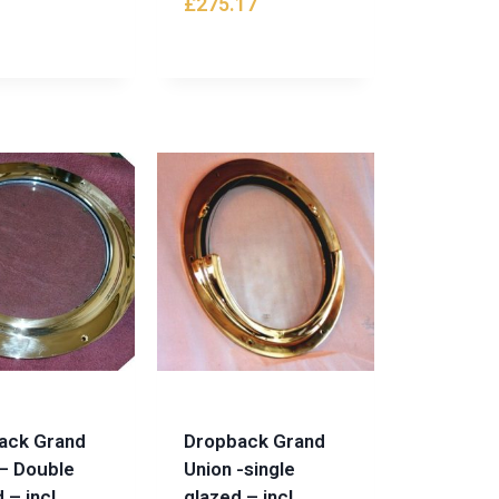
£
275.17
ack Grand
Dropback Grand
– Double
Union -single
 – incl.
glazed – incl.