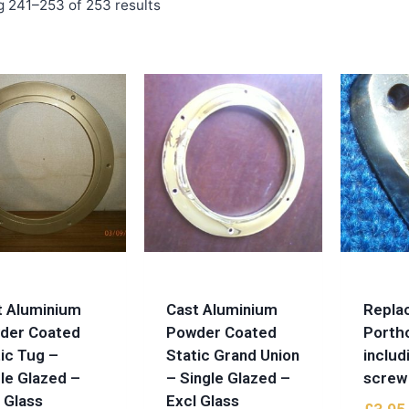
 241–253 of 253 results
t Aluminium
Cast Aluminium
Repla
der Coated
Powder Coated
Porth
ic Tug –
Static Grand Union
includ
le Glazed –
– Single Glazed –
screw
 Glass
Excl Glass