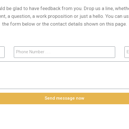
d be glad to have feedback from you. Drop us a line, whether
, a question, a work proposition or just a hello. You can us
the form below or the contact details shown on this page.
Send message now