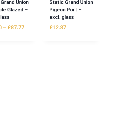
 Grand Union
Static Grand Union
ble Glazed –
Pigeon Port –
glass
excl. glass
0
–
£
87.77
£
12.87