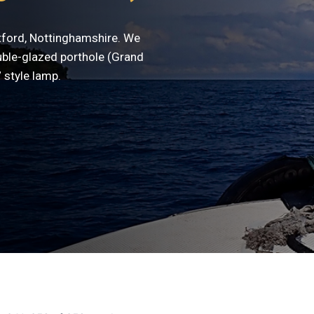
etford, Nottinghamshire. We
uble-glazed porthole (Grand
 style lamp.