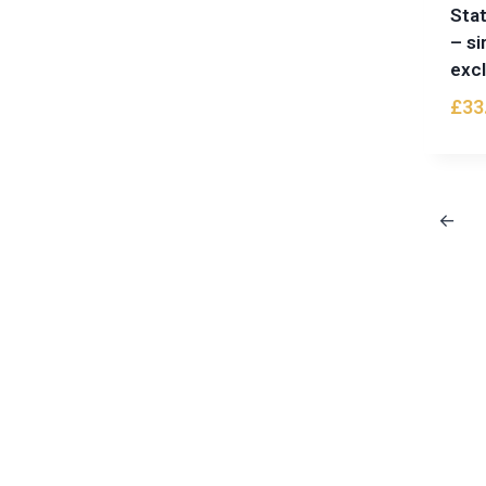
Stat
– si
excl
£
33
←