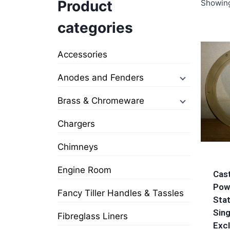
Product
Showing
categories
Accessories
Anodes and Fenders
Brass & Chromeware
Chargers
Chimneys
Engine Room
Cas
Pow
Fancy Tiller Handles & Tassles
Stat
Sing
Fibreglass Liners
Excl