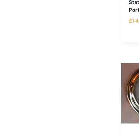
Sta
Port
£
14