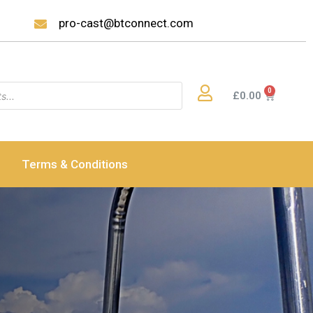
pro-cast@btconnect.com
£
0.00
Terms & Conditions