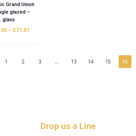
ic Grand Union
ngle glazed –
. glass
.00
–
£
77.81
1
2
3
…
13
14
15
16
Drop us a Line