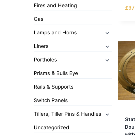
Fires and Heating
£
37
Gas
Lamps and Horns
Liners
Portholes
Prisms & Bulls Eye
Rails & Supports
Switch Panels
Tillers, Tiller Pins & Handles
Stat
Dou
Uncategorized
wit