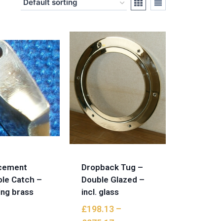
cement
Dropback Tug –
ole Catch –
Double Glazed –
ing brass
incl. glass
£
198.13
–