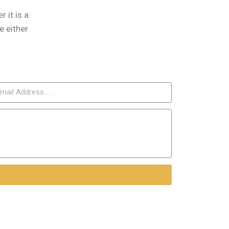
 it is a
e either