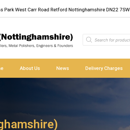
ess Park West Carr Road Retford Nottinghamshire DN22 7SW
ne
About Us
News
Delivery Charges
ighamshire)