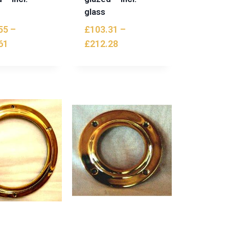
glass
55
–
£
103.31
–
61
£
212.28