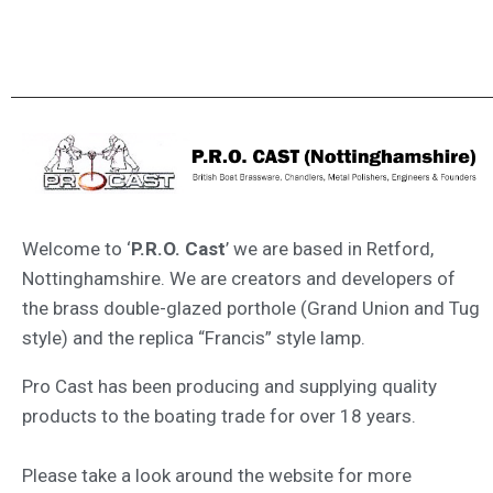
Welcome to ‘
P.R.O. Cast
’ we are based in Retford,
Nottinghamshire. We are creators and developers of
the brass double-glazed porthole (Grand Union and Tug
style) and the replica “Francis” style lamp.
Pro Cast has been producing and supplying quality
products to the boating trade for over 18 years.
Please take a look around the website for more