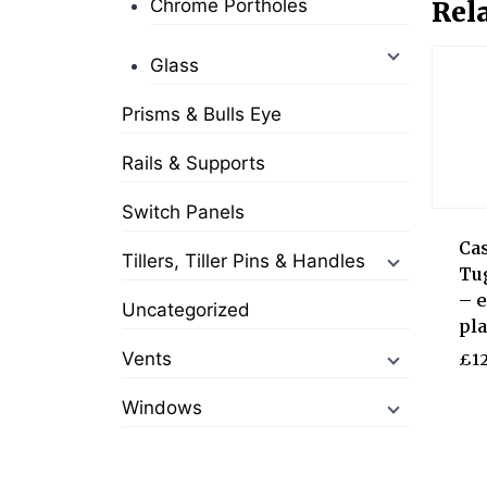
Chrome Portholes
Rel
Glass
Prisms & Bulls Eye
Rails & Supports
Switch Panels
Ca
Tillers, Tiller Pins & Handles
Tu
– e
Uncategorized
pla
Vents
£
12
Windows