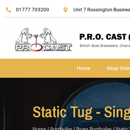
01777 703200
Unit 7 Rossington Busin
Home
Shop Onli
Static Tug - Sin
Home
/
Portholes
/
Brass Portholes
/ Static