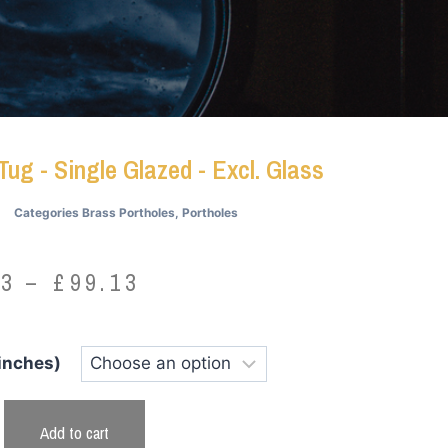
Tug - Single Glazed - Excl. Glass
Categories
Brass Portholes
,
Portholes
73
–
£
99.13
 inches)
Add to cart