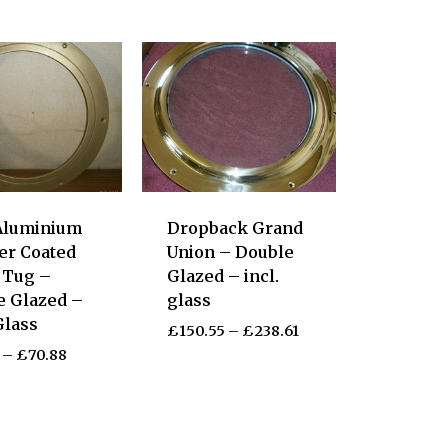
Aluminium
Dropback Grand
er Coated
Union – Double
c Tug –
Glazed – incl.
e Glazed –
glass
Glass
£
150.55
–
£
238.61
–
£
70.88