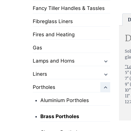
Fancy Tiller Handles & Tassles
D
Fibreglass Liners
Fires and Heating
D
Gas
Sol
gla
Lamps and Horns
''L
5"
Liners
7
9"
Portholes
10
11
Aluminium Portholes
12
Brass Portholes