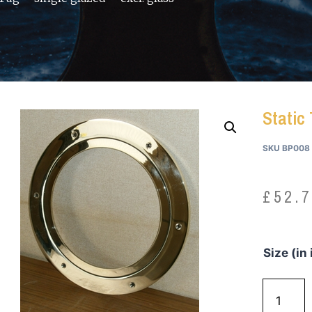
Static 
SKU
BP008
£
52.
Size (in