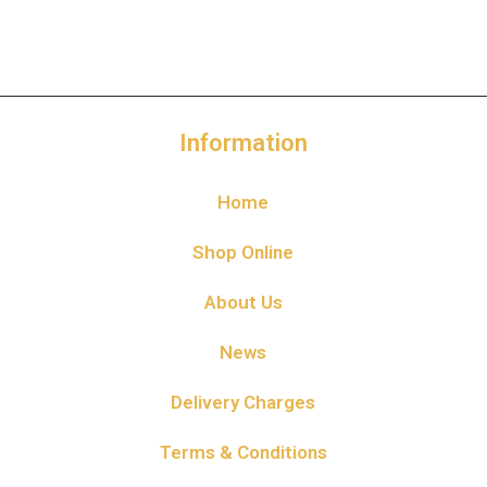
Information
Home
Shop Online
About Us
News
Delivery Charges
Terms & Conditions