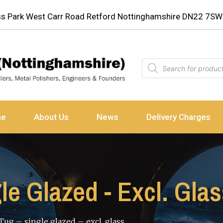
ess Park West Carr Road Retford Nottinghamshire DN22 7SW
ne
About Us
News
Delivery Charges
gle Glazed - Excl. Gla
 Tug – single glazed – excl. glass