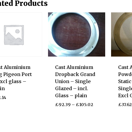
ated Products
st Aluminium
Cast Aluminium
Cast 
g Pigeon Port
Dropback Grand
Powd
xcl glass –
Union – Single
Stati
in
Glazed – incl.
Singl
Glass – plain
Excl 
.14
£
92.39
–
£
105.02
£
37.62