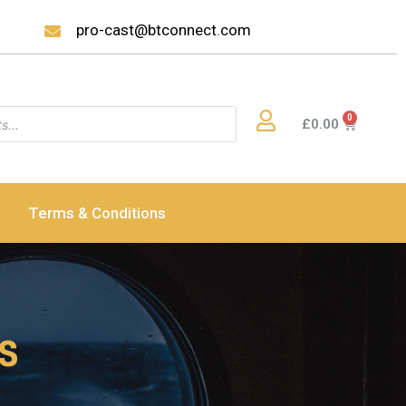
pro-cast@btconnect.com
£
0.00
Terms & Conditions
ss