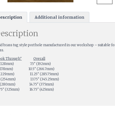
escription
Additional information
escription
id brass tug style porthole manufactured in our workshop – suitable for
ss.
ook Through''
Overall
 (128mm) 7.5" (192mm)
" (178mm) 10.5" (266.7mm)
 (229mm) 11.25" (285.75mm)
" (254mm) 13.75" (345.25mm)
" (280mm) 14.75" (375mm)
.75" (325mm) 16.75" (425mm)