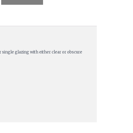
 single glazing with either clear or obscure