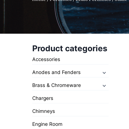
Product categories
Accessories
Anodes and Fenders
Brass & Chromeware
Chargers
Chimneys
Engine Room