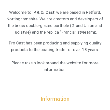
Welcome to ‘
P.R.O. Cast
’ we are based in Retford,
Nottinghamshire. We are creators and developers of
the brass double-glazed porthole (Grand Union and
Tug style) and the replica “Francis” style lamp.
Pro Cast has been producing and supplying quality
products to the boating trade for over 18 years.
Please take a look around the website for more
information.
Information