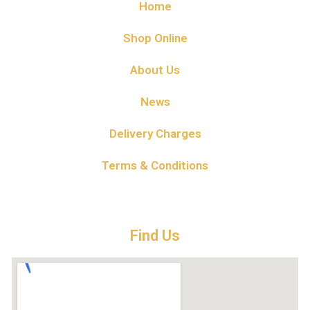
Home
Shop Online
About Us
News
Delivery Charges
Terms & Conditions
Find Us