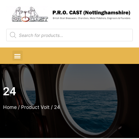
24
Home
/ Product Volt / 24