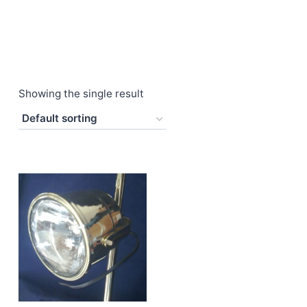
Showing the single result