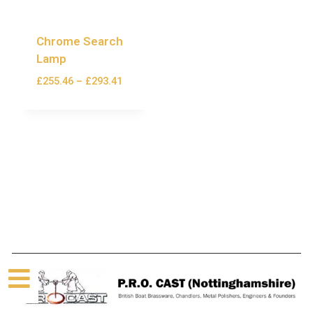
Chrome Search
Lamp
£
255.46
–
£
293.41