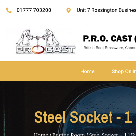
01777 703200
Unit 7 Rossington Busin
Home
Shop Onli
Steel Socket - 1
Home
/
Engine Room
/ Steel Socket – 1 1/2