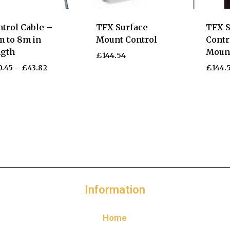
trol Cable –
TFX Surface
TFX S
m to 8m in
Mount Control
Contr
ngth
Moun
£
144.54
0.45
–
£
43.82
£
144.
Information
Home