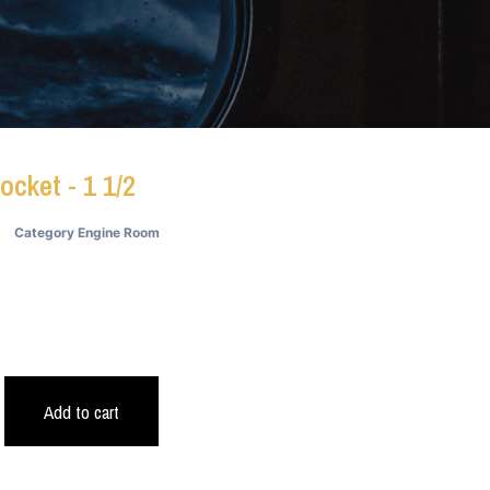
ocket - 1 1/2
Category
Engine Room
9
Add to cart