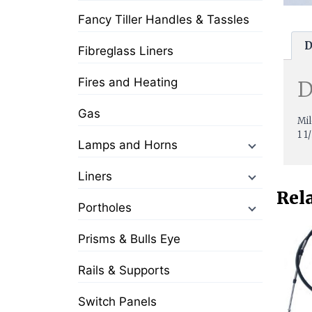
Fancy Tiller Handles & Tassles
D
Fibreglass Liners
Fires and Heating
D
Gas
Mil
1 1
Lamps and Horns
Liners
Rel
Portholes
Prisms & Bulls Eye
Rails & Supports
Switch Panels