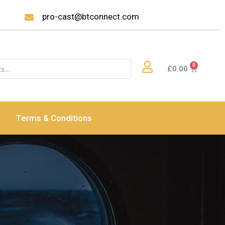
pro-cast@btconnect.com
£
0.00
Terms & Conditions