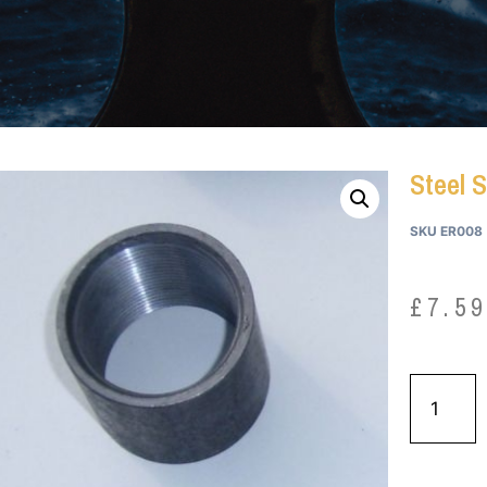
Steel S
SKU
ER008
£
7.5