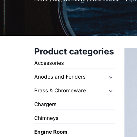
Product categories
Accessories
Anodes and Fenders
Brass & Chromeware
Chargers
Chimneys
Engine Room