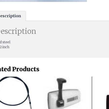
escription
escription
d steel
/2 inch
ated Products