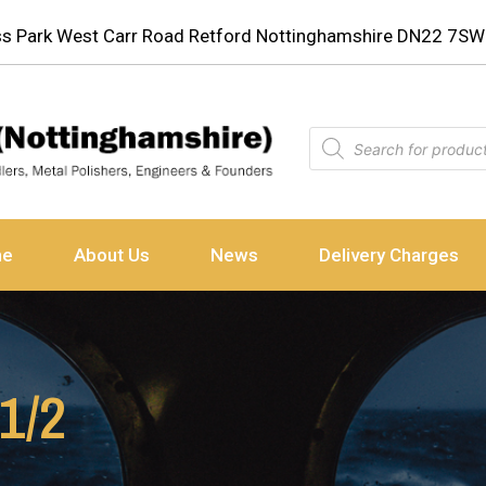
ess Park West Carr Road Retford Nottinghamshire DN22 7SW
ne
About Us
News
Delivery Charges
 1/2