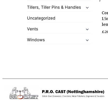
Tillers, Tiller Pins & Handles
Con
Uncategorized
1.5
le
Vents
£
2
Windows