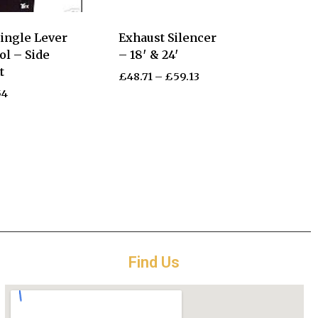
ingle Lever
Exhaust Silencer
ol – Side
– 18′ & 24′
t
£
48.71
–
£
59.13
54
Find Us