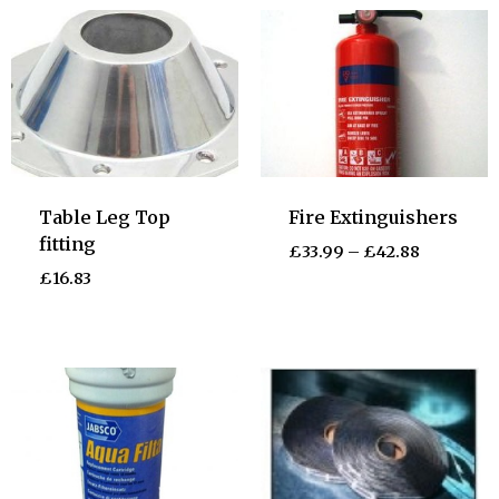
Table Leg Top
Fire Extinguishers
fitting
£
33.99
–
£
42.88
£
16.83