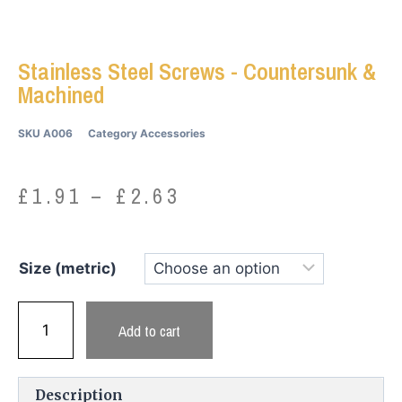
Stainless Steel Screws - Countersunk &
Machined
SKU
A006
Category
Accessories
£
1.91
–
£
2.63
Size (metric)
Add to cart
Description