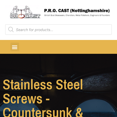
Stainless Steel
Screws -
Countersunk &