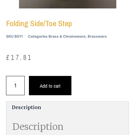
Folding Side/Toe Step
SKU
B011
Categories
Brass & Chromeware
,
Brassware
£
17.81
Add to cart
Description
Description