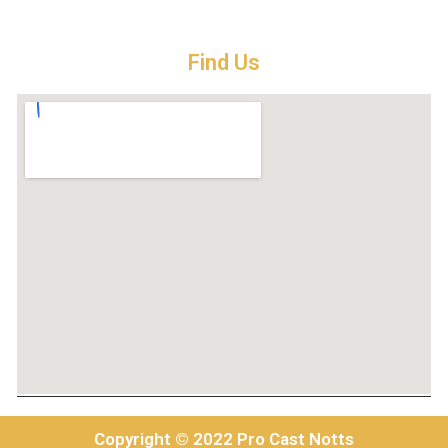
Find Us
Copyright © 2022 Pro Cast Notts