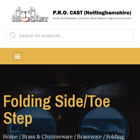
Folding Side/Toe
Step
Home
/
Brass & Chromeware
/
Brassware
/ Folding