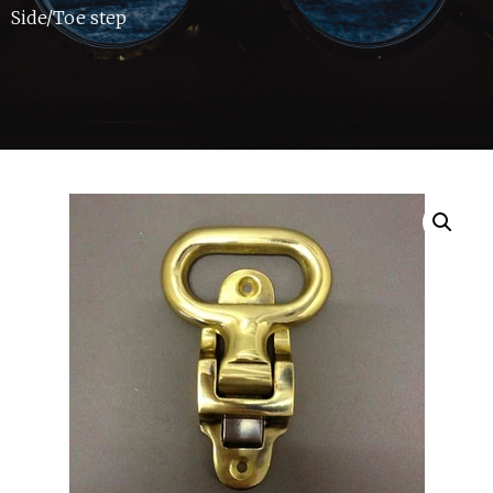
Side/Toe step