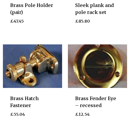
Brass Pole Holder
Sleek plank and
(pair)
pole rack set
£
47.45
£
85.80
Brass Hatch
Brass Fender Eye
Fastener
– recessed
£
55.04
£
12.54