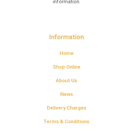
information.
Information
Home
Shop Online
About Us
News
Delivery Charges
Terms & Conditions