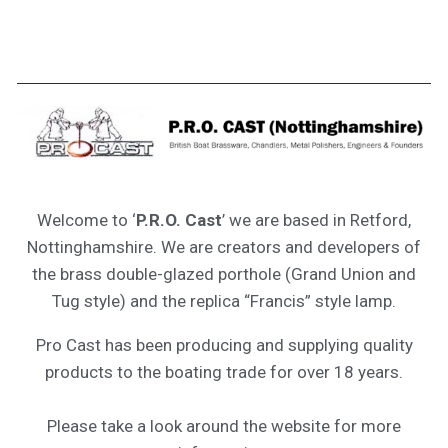
Welcome to ‘
P.R.O. Cast
’ we are based in Retford,
Nottinghamshire. We are creators and developers of
the brass double-glazed porthole (Grand Union and
Tug style) and the replica “Francis” style lamp.
Pro Cast has been producing and supplying quality
products to the boating trade for over 18 years.
Please take a look around the website for more