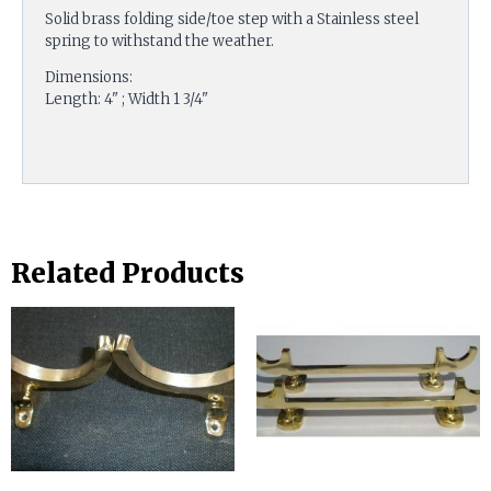
Solid brass folding side/toe step with a Stainless steel
spring to withstand the weather.
Dimensions:
Length: 4" ; Width 1 3/4"
Related Products