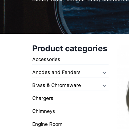
Product categories
Accessories
Anodes and Fenders
Brass & Chromeware
Chargers
Chimneys
Engine Room