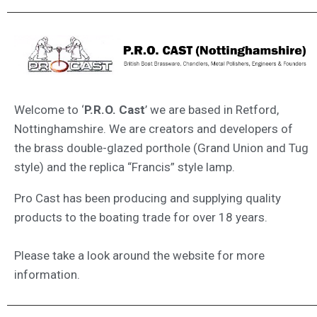
Welcome to ‘
P.R.O. Cast
’ we are based in Retford,
Nottinghamshire. We are creators and developers of
the brass double-glazed porthole (Grand Union and Tug
style) and the replica “Francis” style lamp.
Pro Cast has been producing and supplying quality
products to the boating trade for over 18 years.
Please take a look around the website for more
information.