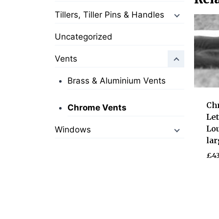
Tillers, Tiller Pins & Handles
Uncategorized
Vents
Brass & Aluminium Vents
Ch
Chrome Vents
Le
Lou
Windows
lar
£
43