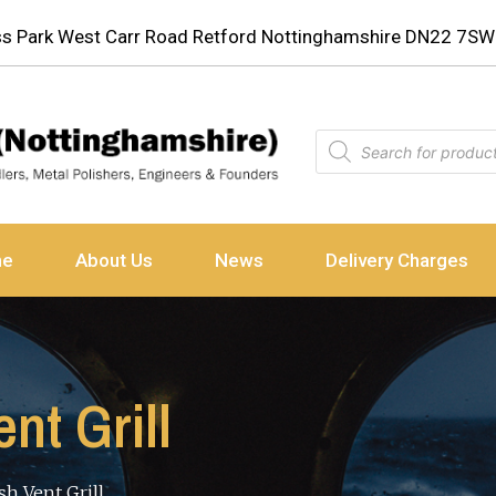
ess Park West Carr Road Retford Nottinghamshire DN22 7SW
ne
About Us
News
Delivery Charges
t Grill
h Vent Grill