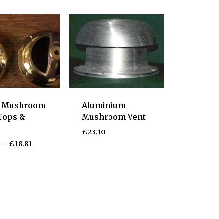
s Mushroom
Aluminium
Tops &
Mushroom Vent
s
£
23.10
5
–
£
18.81