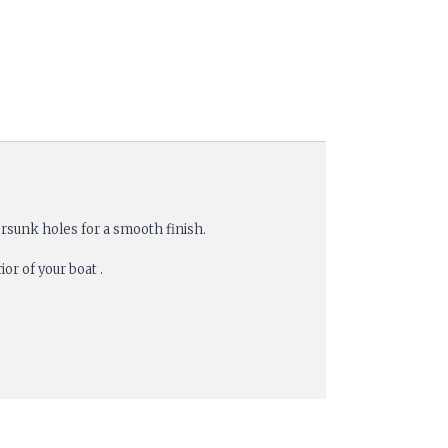
rsunk holes for a smooth finish.
or of your boat .