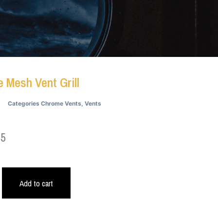
 Mesh Vent Grill
Categories
Chrome Vents
,
Vents
05
Add to cart