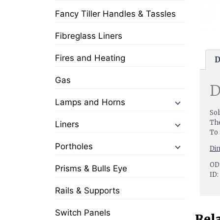
Fancy Tiller Handles & Tassles
Fibreglass Liners
Fires and Heating
D
Gas
D
Lamps and Horns
Sol
The
Liners
To 
Portholes
Di
OD:
Prisms & Bulls Eye
ID:
Rails & Supports
Switch Panels
Rel