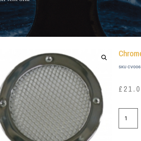
Chrome
SKU
CV006
£
21.