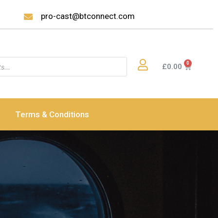
pro-cast@btconnect.com
£
0.00
Terms & Conditions