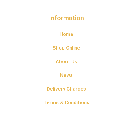
Information
Home
Shop Online
About Us
News
Delivery Charges
Terms & Conditions