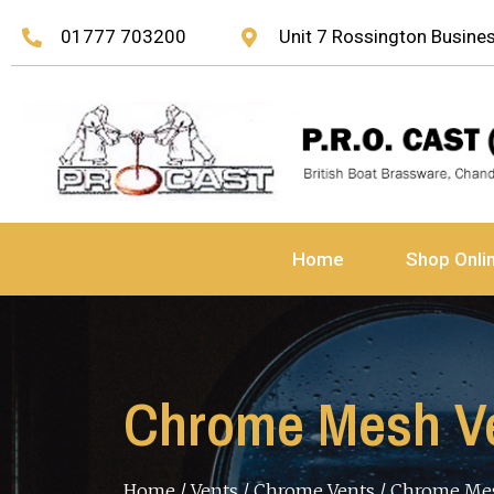
01777 703200
Unit 7 Rossington Busin
Home
Shop Onli
Chrome Mesh Ven
Home
/
Vents
/
Chrome Vents
/ Chrome Mes