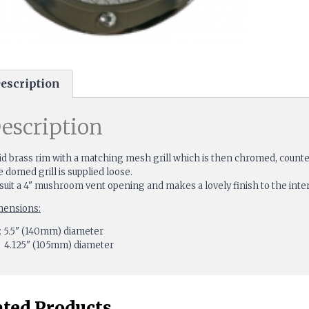
escription
escription
id brass rim with a matching mesh grill which is then chromed, counte
 domed grill is supplied loose.
suit a 4" mushroom vent opening and makes a lovely finish to the interi
mensions:
 5.5" (140mm) diameter
 4.125" (105mm) diameter
ated Products