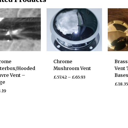
rome
Chrome
Bras
tterbox/Hooded
Mushroom Vent
Vent 
vre Vent –
Base
£
57.42
–
£
65.93
ge
£
18.3
.19