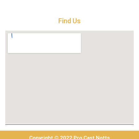
Find Us
Copyright © 2022 Pro Cast Notts