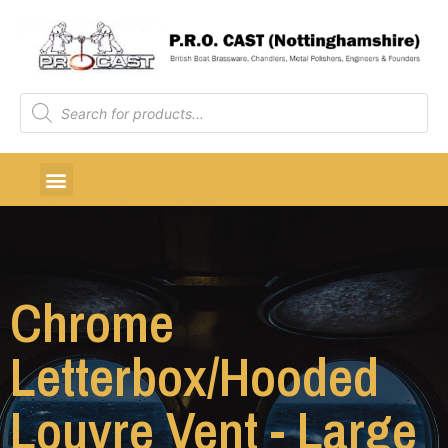
Chrome
Letterbox/Hooded
Louvre Vent - Large