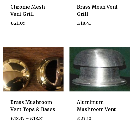
Chrome Mesh
Brass Mesh Vent
Vent Grill
Grill
£
21.05
£
18.41
Brass Mushroom
Aluminium
Vent Tops & Bases
Mushroom Vent
£
18.35
–
£
18.81
£
23.10