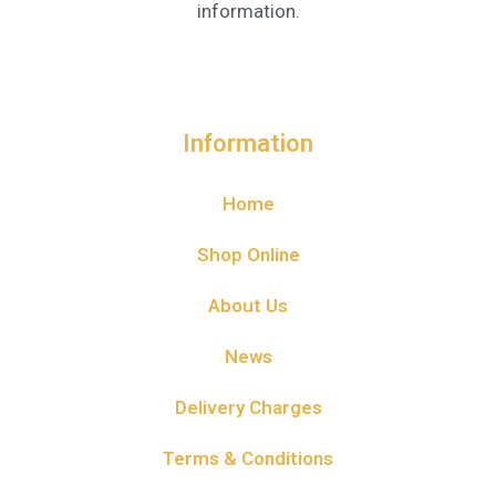
information.
Information
Home
Shop Online
About Us
News
Delivery Charges
Terms & Conditions