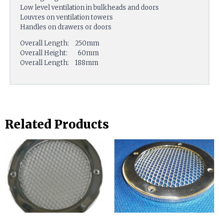
Low level ventilation in bulkheads and doors
Louvres on ventilation towers
Handles on drawers or doors
Overall Length: 250mm
Overall Height: 60mm
Overall Length: 188mm
Related Products