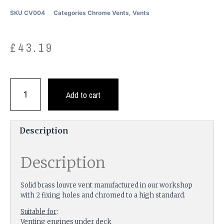
SKU
CV004
Categories
Chrome Vents
,
Vents
£
43.19
Add to cart
Description
Description
Solid brass louvre vent manufactured in our workshop
with 2 fixing holes and chromed to a high standard.
Suitable for
:
Venting engines under deck