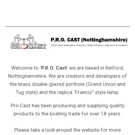
Welcome to ‘
P.R.O. Cast
’ we are based in Retford,
Nottinghamshire. We are creators and developers of
the brass double-glazed porthole (Grand Union and
Tug style) and the replica “Francis” style lamp.
Pro Cast has been producing and supplying quality
products to the boating trade for over 18 years.
Please take a look around the website for more