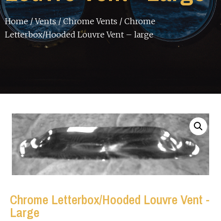
Home
/
Vents
/
Chrome Vents
/ Chrome
Letterbox/Hooded Louvre Vent – large
Chrome Letterbox/Hooded Louvre Vent -
Large