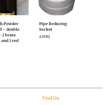
ch Powder
Pipe Reducing
d – double
Socket
– 2 brass
£
17.82
 and 1 red
Find Us