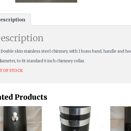
escription
escription
 Double skin stainless steel chimney, with 1 brass band, handle and ho
diameter, to fit standard 6 inch chimney collar.
T OF STOCK
ated Products