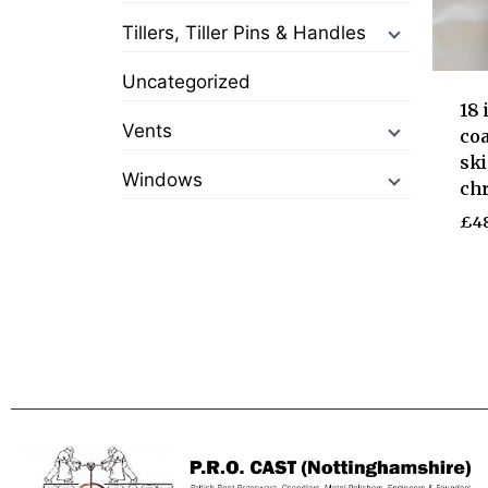
Tillers, Tiller Pins & Handles
Uncategorized
18
Vents
coa
ski
Windows
ch
£
4