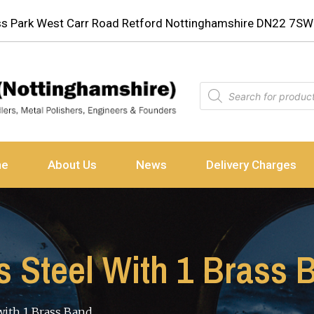
ess Park West Carr Road Retford Nottinghamshire DN22 7SW
ne
About Us
News
Delivery Charges
ss Steel With 1 Brass 
 with 1 Brass Band