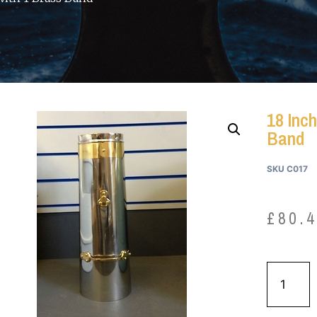
18 Inch
Band
SKU
C017
£
80.