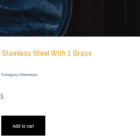
 Stainless Steel With 1 Brass
Category
Chimneys
45
Add to cart