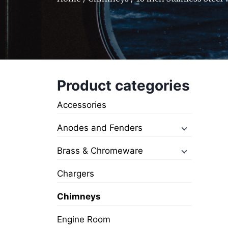
Product categories
Accessories
Anodes and Fenders
Brass & Chromeware
Chargers
Chimneys
Engine Room