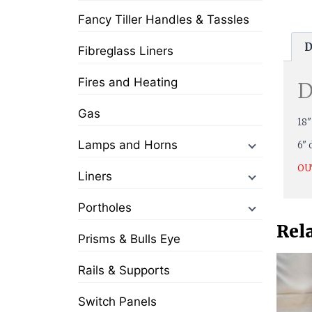
Fancy Tiller Handles & Tassles
D
Fibreglass Liners
Fires and Heating
D
Gas
18"
Lamps and Horns
6" 
OU
Liners
Portholes
Rel
Prisms & Bulls Eye
Rails & Supports
Switch Panels