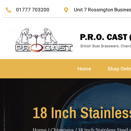
01777 703200
Unit 7 Rossington Busin
Home
Shop Onli
18 Inch Stainle
Home
/
Chimneys
/ 18 inch Stainless Steel