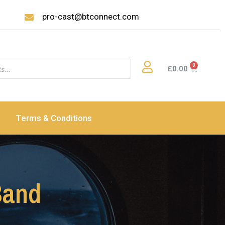
pro-cast@btconnect.com
£
0.00
Terms & Conditions
Band