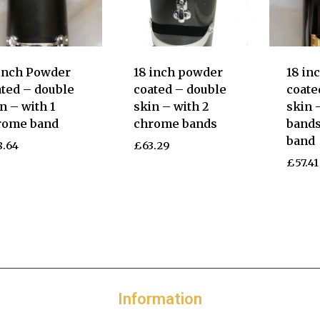
 inch Powder
18 inch powder
18 in
ted – double
coated – double
coate
n – with 1
skin – with 2
skin 
rome band
chrome bands
bands
band
8.64
£
63.29
£
57.41
Information