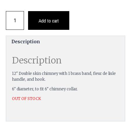
Add to cart
Description
Description
12" Double skin chimney with 1 brass band, fleur de lisle
handle, and hook.
6" diameter, to fit 6" chimney collar.
OUT OF STOCK