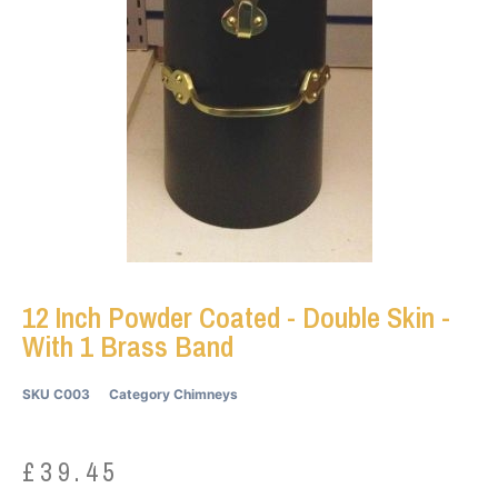
12 Inch Powder Coated - Double Skin -
With 1 Brass Band
SKU
C003
Category
Chimneys
£
39.45