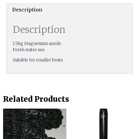
Description
Description
1.5kg Magnesium anode.
Fresh water use.
Suitable for smaller boats
Related Products