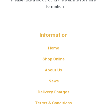
Please take a look around the website for more
information.
Information
Home
Shop Online
About Us
News
Delivery Charges
Terms & Conditions