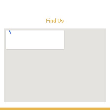
Find Us