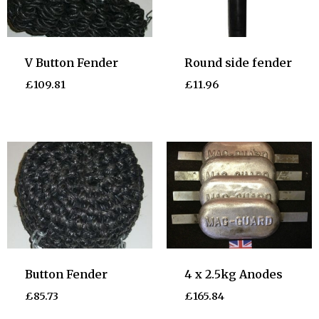
V Button Fender
Round side fender
£
109.81
£
11.96
Button Fender
4 x 2.5kg Anodes
£
85.73
£
165.84