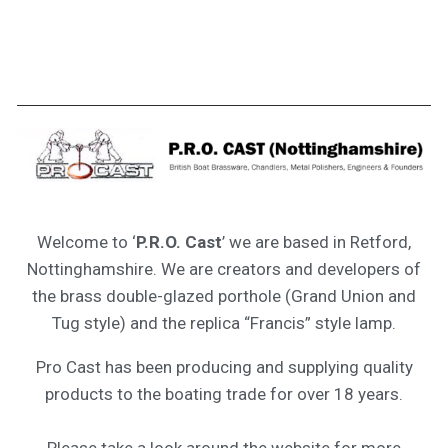
Welcome to ‘
P.R.O. Cast
’ we are based in Retford,
Nottinghamshire. We are creators and developers of
the brass double-glazed porthole (Grand Union and
Tug style) and the replica “Francis” style lamp.
Pro Cast has been producing and supplying quality
products to the boating trade for over 18 years.