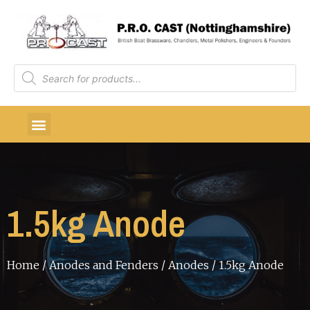
1.5kg Anode
Home
/
Anodes and Fenders
/
Anodes
/ 1.5kg Anode