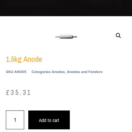
1.5kg Anode
SKU
AN005
Categories
Anodes
,
Anodes and Fenders
£
35.31
Add to cart