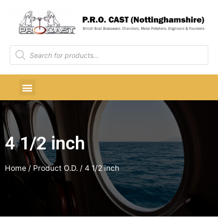
4 1/2 inch
Home
/ Product O.D. / 4 1/2 inch