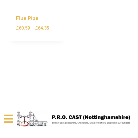
Flue Pipe
£
60.59
–
£
64.35