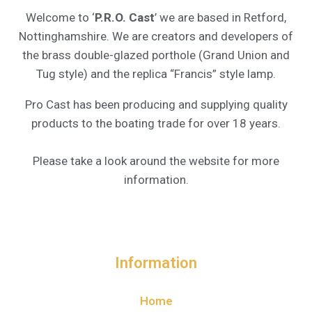
Welcome to ‘
P.R.O. Cast
’ we are based in Retford,
Nottinghamshire. We are creators and developers of
the brass double-glazed porthole (Grand Union and
Tug style) and the replica “Francis” style lamp.
Pro Cast has been producing and supplying quality
products to the boating trade for over 18 years.
Please take a look around the website for more
information.
Information
Home