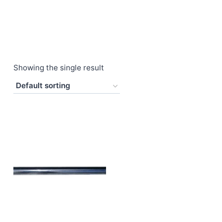
Showing the single result