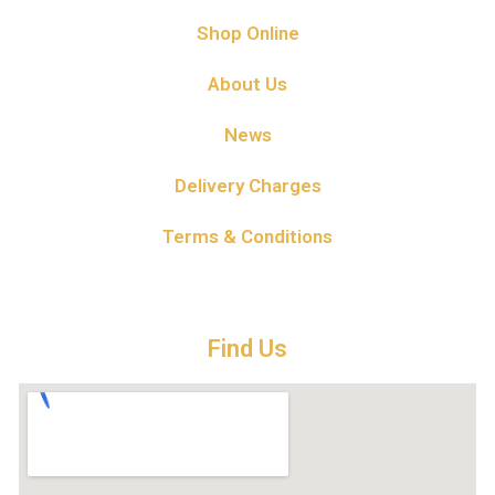
Shop Online
About Us
News
Delivery Charges
Terms & Conditions
Find Us