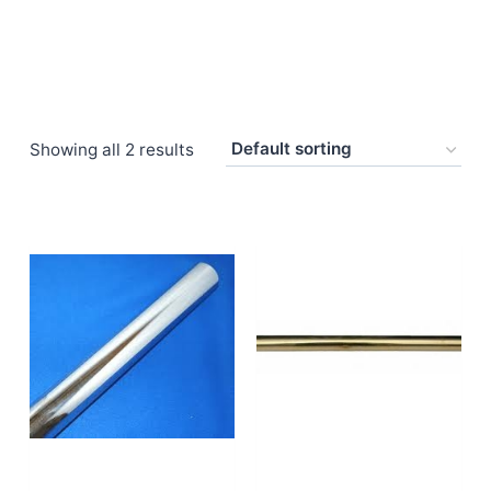
Showing all 2 results