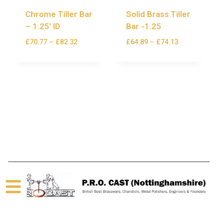
Chrome Tiller Bar
Solid Brass Tiller
– 1.25′ ID
Bar -1.25
£
70.77
–
£
82.32
£
64.89
–
£
74.13