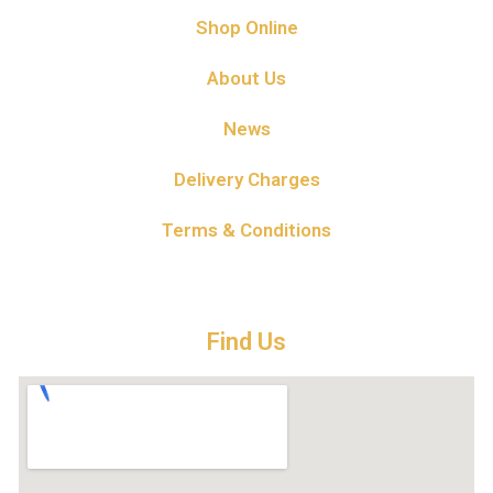
Shop Online
About Us
News
Delivery Charges
Terms & Conditions
Find Us