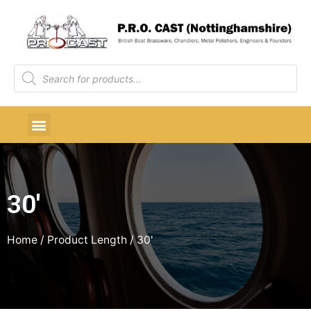
30'
Home
/ Product Length / 30'