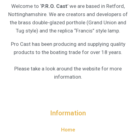
Welcome to ‘
P.R.O. Cast
’ we are based in Retford,
Nottinghamshire. We are creators and developers of
the brass double-glazed porthole (Grand Union and
Tug style) and the replica “Francis” style lamp.
Pro Cast has been producing and supplying quality
products to the boating trade for over 18 years.
Please take a look around the website for more
information.
Information
Home