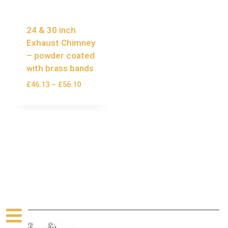
24 & 30 inch
Exhaust Chimney
– powder coated
with brass bands
£
46.13
–
£
56.10