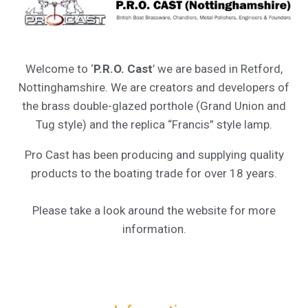
Welcome to ‘
P.R.O. Cast
’ we are based in Retford,
Nottinghamshire. We are creators and developers of
the brass double-glazed porthole (Grand Union and
Tug style) and the replica “Francis” style lamp.
Pro Cast has been producing and supplying quality
products to the boating trade for over 18 years.
Please take a look around the website for more
information.