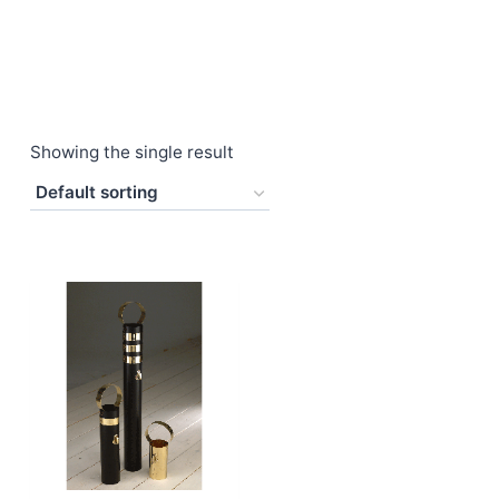
Showing the single result