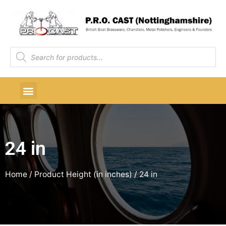
24 in
Home
/ Product Height (in inches) / 24 in