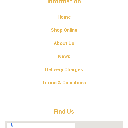
Information
Home
Shop Online
About Us
News
Delivery Charges
Terms & Conditions
Find Us