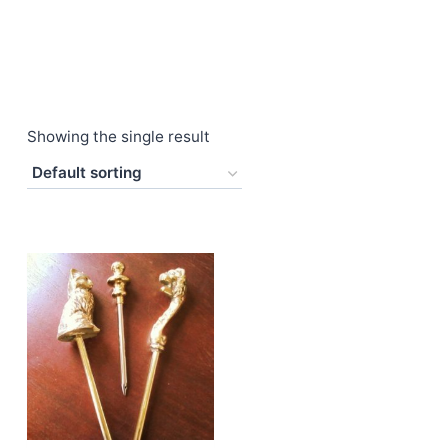
Showing the single result