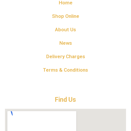
Home
Shop Online
About Us
News
Delivery Charges
Terms & Conditions
Find Us