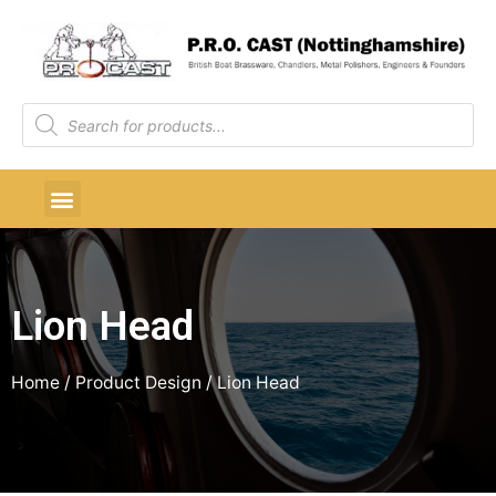
Lion Head
Home
/ Product Design / Lion Head