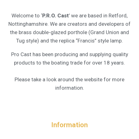
Welcome to ‘
P.R.O. Cast
’ we are based in Retford,
Nottinghamshire. We are creators and developers of
the brass double-glazed porthole (Grand Union and
Tug style) and the replica “Francis” style lamp.
Pro Cast has been producing and supplying quality
products to the boating trade for over 18 years.
Please take a look around the website for more
information.
Information