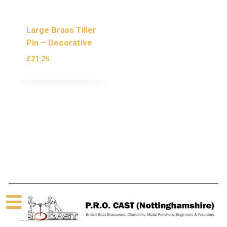
Large Brass Tiller
Pin – Decorative
£
21.25