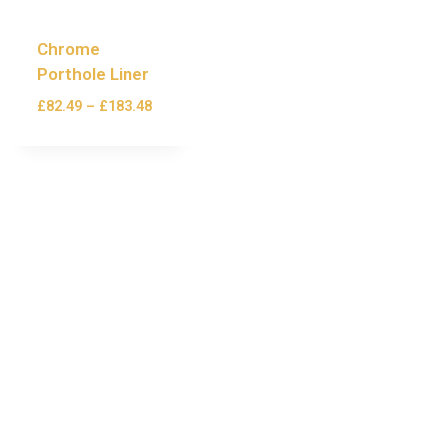
Chrome
Porthole Liner
£
82.49
–
£
183.48