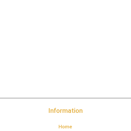
Information
Home