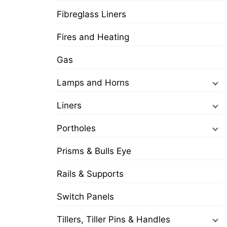
Fibreglass Liners
Fires and Heating
Gas
Lamps and Horns
Liners
Portholes
Prisms & Bulls Eye
Rails & Supports
Switch Panels
Tillers, Tiller Pins & Handles