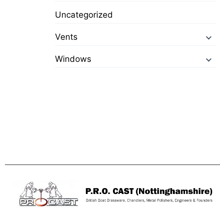
Uncategorized
Vents
Windows