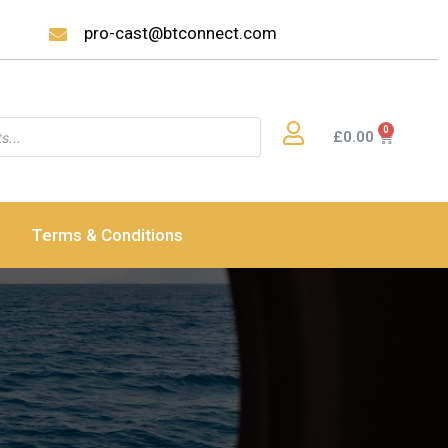
pro-cast@btconnect.com
£
0.00
Terms & Conditions