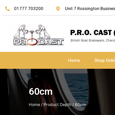
01777 703200
Unit 7 Rossington Busin
Home
Shop Onli
60cm
Home
/ Product Depth / 60cm