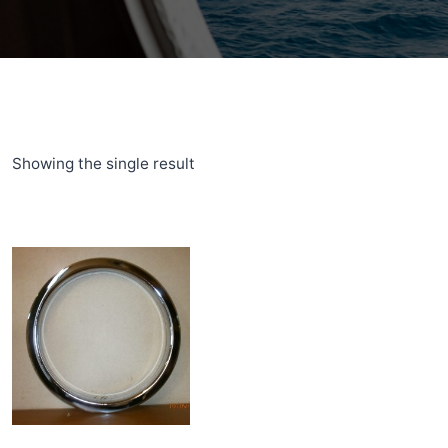
Showing the single result