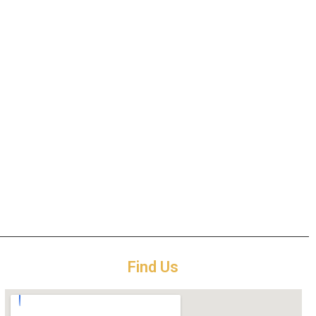
Find Us