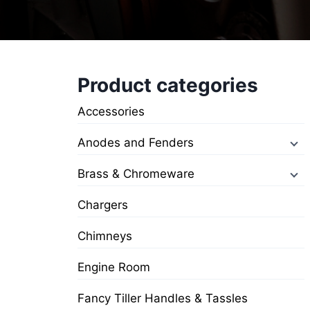
Product categories
Accessories
Anodes and Fenders
Brass & Chromeware
Chargers
Chimneys
Engine Room
Fancy Tiller Handles & Tassles