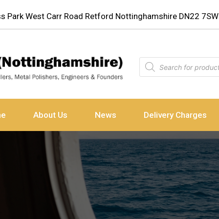
ess Park West Carr Road Retford Nottinghamshire DN22 7SW
ne
About Us
News
Delivery Charges