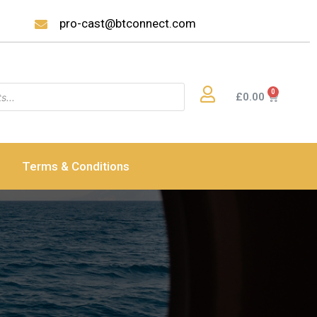
pro-cast@btconnect.com
£
0.00
Terms & Conditions