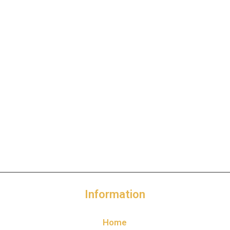
Information
Home