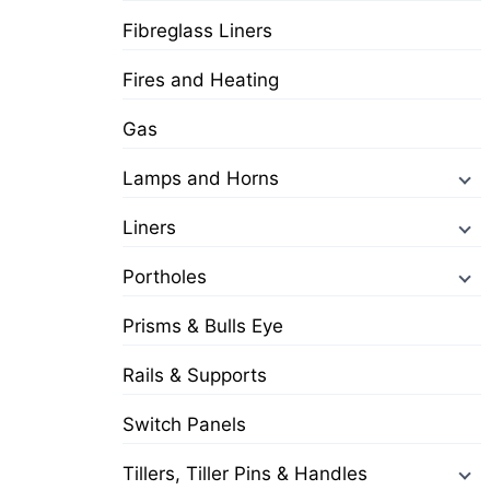
Fibreglass Liners
Fires and Heating
Gas
Lamps and Horns
Liners
Portholes
Prisms & Bulls Eye
Rails & Supports
Switch Panels
Tillers, Tiller Pins & Handles