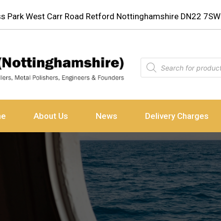
ess Park West Carr Road Retford Nottinghamshire DN22 7SW
ne
About Us
News
Delivery Charges