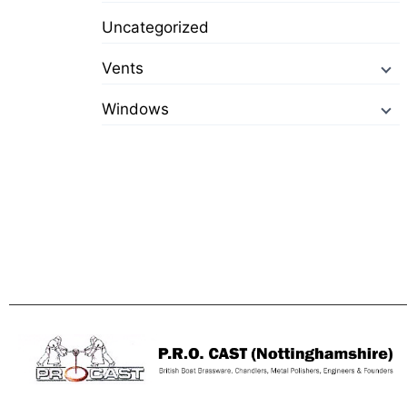
Uncategorized
Vents
Windows