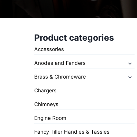
Product categories
Accessories
Anodes and Fenders
Brass & Chromeware
Chargers
Chimneys
Engine Room
Fancy Tiller Handles & Tassles