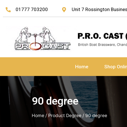
01777 703200
Unit 7 Rossington Busin
Home
Shop Onli
90 degree
Home
/ Product Degree / 90 degree