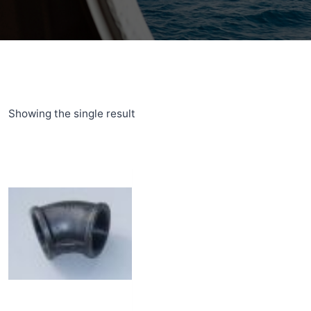
Showing the single result