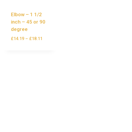
Elbow – 1 1/2
inch – 45 or 90
degree
£
14.19
–
£
18.11