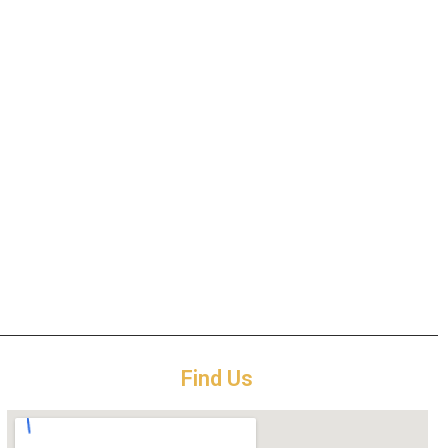
Find Us