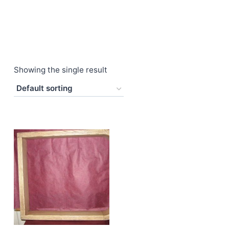
Showing the single result