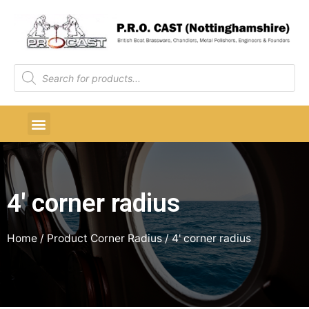
4' corner radius
Home
/ Product Corner Radius / 4' corner radius