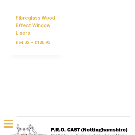
Fibreglass Wood
Effect Window
Liners
£
64.02
–
£
130.93