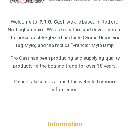
Welcome to ‘
P.R.O. Cast
’ we are based in Retford,
Nottinghamshire. We are creators and developers of
the brass double-glazed porthole (Grand Union and
Tug style) and the replica “Francis” style lamp.
Pro Cast has been producing and supplying quality
products to the boating trade for over 18 years.
Please take a look around the website for more
information.
Information