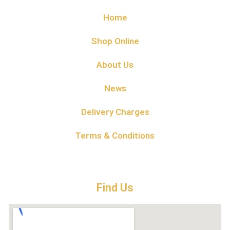
Home
Shop Online
About Us
News
Delivery Charges
Terms & Conditions
Find Us