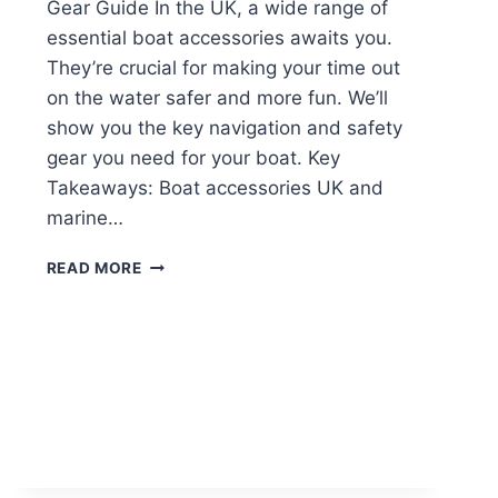
Gear Guide In the UK, a wide range of
essential boat accessories awaits you.
They’re crucial for making your time out
on the water safer and more fun. We’ll
show you the key navigation and safety
gear you need for your boat. Key
Takeaways: Boat accessories UK and
marine…
READ MORE