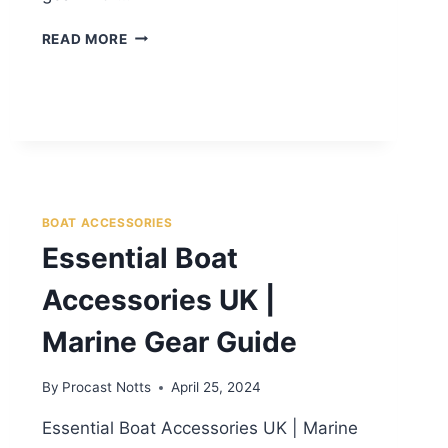
READ MORE
BOAT ACCESSORIES
Essential Boat
Accessories UK |
Marine Gear Guide
By
Procast Notts
April 25, 2024
Essential Boat Accessories UK | Marine