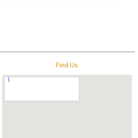
Find Us