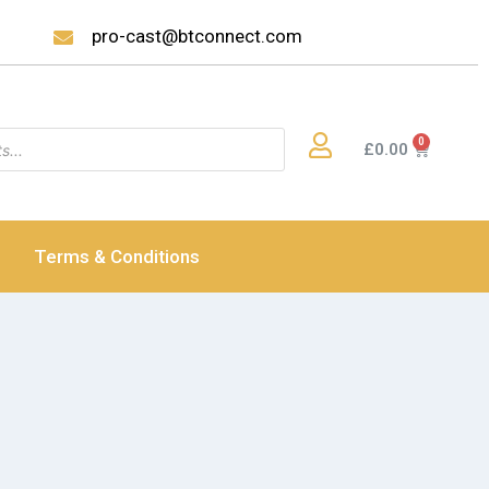
pro-cast@btconnect.com
£
0.00
Terms & Conditions