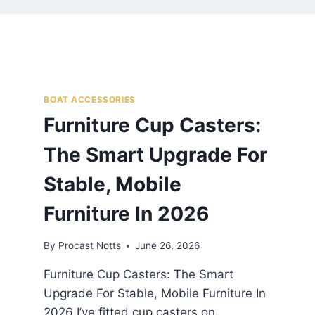
BOAT ACCESSORIES
Furniture Cup Casters:
The Smart Upgrade For
Stable, Mobile
Furniture In 2026
By
Procast Notts
June 26, 2026
Furniture Cup Casters: The Smart
Upgrade For Stable, Mobile Furniture In
2026 I’ve fitted cup casters on