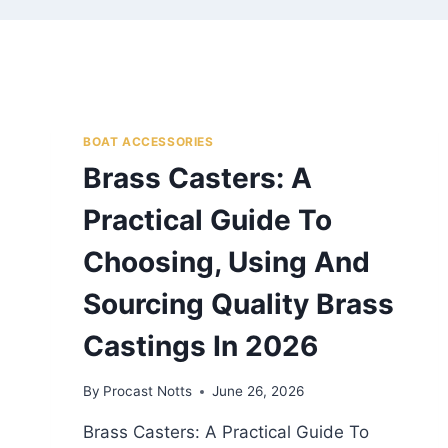
BOAT ACCESSORIES
Brass Casters: A
Practical Guide To
Choosing, Using And
Sourcing Quality Brass
Castings In 2026
By
Procast Notts
June 26, 2026
Brass Casters: A Practical Guide To