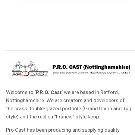
Welcome to ‘
P.R.O. Cast
’ we are based in Retford,
Nottinghamshire. We are creators and developers of
the brass double-glazed porthole (Grand Union and Tug
style) and the replica “Francis” style lamp.
Pro Cast has been producing and supplying quality