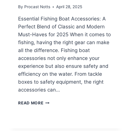
By
Procast Notts
April 28, 2025
Essential Fishing Boat Accessories: A
Perfect Blend of Classic and Modern
Must-Haves for 2025 When it comes to
fishing, having the right gear can make
all the difference. Fishing boat
accessories not only enhance your
experience but also ensure safety and
efficiency on the water. From tackle
boxes to safety equipment, the right
accessories can…
READ MORE