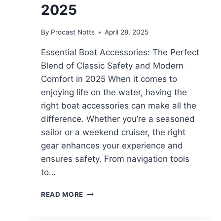
2025
By
Procast Notts
April 28, 2025
Essential Boat Accessories: The Perfect
Blend of Classic Safety and Modern
Comfort in 2025 When it comes to
enjoying life on the water, having the
right boat accessories can make all the
difference. Whether you’re a seasoned
sailor or a weekend cruiser, the right
gear enhances your experience and
ensures safety. From navigation tools
to…
READ MORE