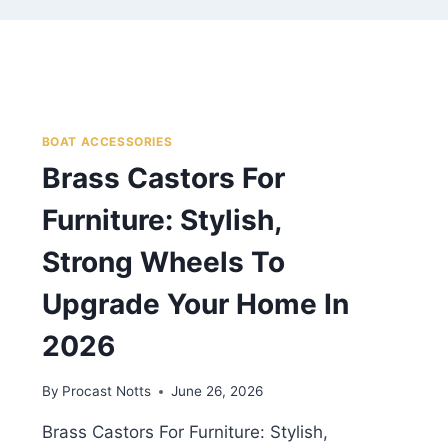
BOAT ACCESSORIES
Brass Castors For
Furniture: Stylish,
Strong Wheels To
Upgrade Your Home In
2026
By
Procast Notts
June 26, 2026
Brass Castors For Furniture: Stylish,