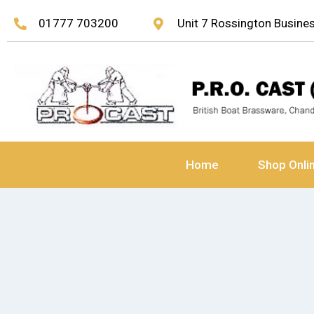
01777 703200
Unit 7 Rossington Busin
Home
Shop Onli