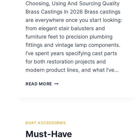
Choosing, Using And Sourcing Quality
Brass Castings In 2026 Brass castings
are everywhere once you start looking:
from elegant stair balusters and
furniture feet to precision plumbing
fittings and vintage lamp components.
I’ve spent years specifying cast parts
for both restoration projects and
modern product lines, and what I’ve…
READ MORE
BOAT ACCESSORIES
Must-Have