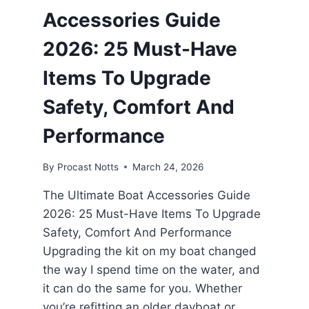
Accessories Guide
2026: 25 Must-Have
Items To Upgrade
Safety, Comfort And
Performance
By
Procast Notts
March 24, 2026
The Ultimate Boat Accessories Guide
2026: 25 Must-Have Items To Upgrade
Safety, Comfort And Performance
Upgrading the kit on my boat changed
the way I spend time on the water, and
it can do the same for you. Whether
you’re refitting an older dayboat or