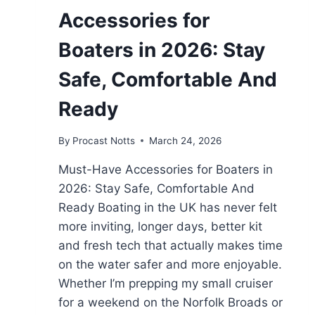
Accessories for
Boaters in 2026: Stay
Safe, Comfortable And
Ready
By
Procast Notts
March 24, 2026
Must-Have Accessories for Boaters in
2026: Stay Safe, Comfortable And
Ready Boating in the UK has never felt
more inviting, longer days, better kit
and fresh tech that actually makes time
on the water safer and more enjoyable.
Whether I’m prepping my small cruiser
for a weekend on the Norfolk Broads or