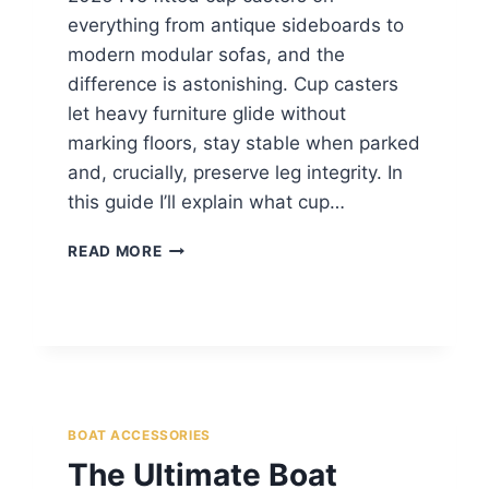
everything from antique sideboards to
modern modular sofas, and the
difference is astonishing. Cup casters
let heavy furniture glide without
marking floors, stay stable when parked
and, crucially, preserve leg integrity. In
this guide I’ll explain what cup…
READ MORE
BOAT ACCESSORIES
The Ultimate Boat