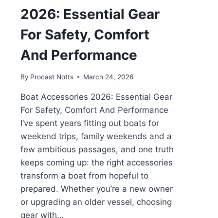
2026: Essential Gear
For Safety, Comfort
And Performance
By
Procast Notts
March 24, 2026
Boat Accessories 2026: Essential Gear
For Safety, Comfort And Performance
I’ve spent years fitting out boats for
weekend trips, family weekends and a
few ambitious passages, and one truth
keeps coming up: the right accessories
transform a boat from hopeful to
prepared. Whether you’re a new owner
or upgrading an older vessel, choosing
gear with…