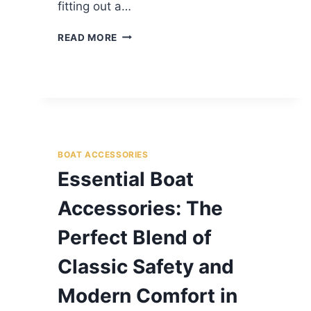
fitting out a…
READ MORE
BOAT ACCESSORIES
Essential Boat
Accessories: The
Perfect Blend of
Classic Safety and
Modern Comfort in