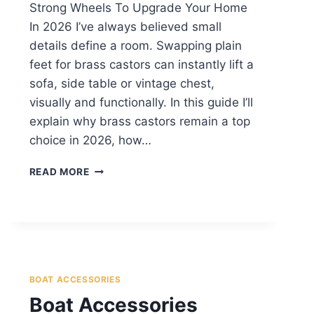
Strong Wheels To Upgrade Your Home
In 2026 I’ve always believed small
details define a room. Swapping plain
feet for brass castors can instantly lift a
sofa, side table or vintage chest,
visually and functionally. In this guide I’ll
explain why brass castors remain a top
choice in 2026, how…
READ MORE
BOAT ACCESSORIES
Boat Accessories