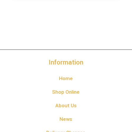
Information
Home
Shop Online
About Us
News