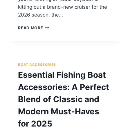
kitting out a brand-new cruiser for the
2026 season, the…
READ MORE
BOAT ACCESSORIES
Essential Fishing Boat
Accessories: A Perfect
Blend of Classic and
Modern Must-Haves
for 2025