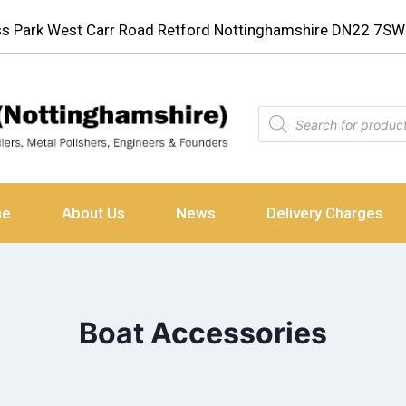
ess Park West Carr Road Retford Nottinghamshire DN22 7SW
ne
About Us
News
Delivery Charges
Boat Accessories